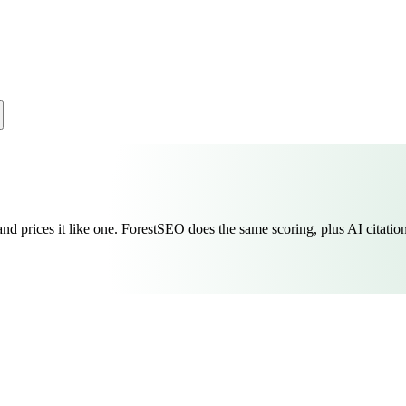
nd prices it like one. ForestSEO does the same scoring, plus AI citation