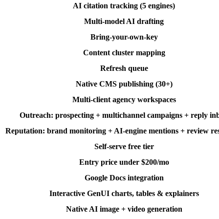
AI citation tracking (5 engines)
Multi-model AI drafting
Bring-your-own-key
Content cluster mapping
Refresh queue
Native CMS publishing (30+)
Multi-client agency workspaces
Outreach: prospecting + multichannel campaigns + reply in
Reputation: brand monitoring + AI-engine mentions + review re
Self-serve free tier
Entry price under $200/mo
Google Docs integration
Interactive GenUI charts, tables & explainers
Native AI image + video generation