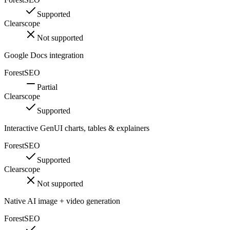
Supported
Clearscope
Not supported
Google Docs integration
ForestSEO
Partial
Clearscope
Supported
Interactive GenUI charts, tables & explainers
ForestSEO
Supported
Clearscope
Not supported
Native AI image + video generation
ForestSEO