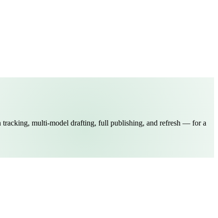
 tracking, multi-model drafting, full publishing, and refresh — for a