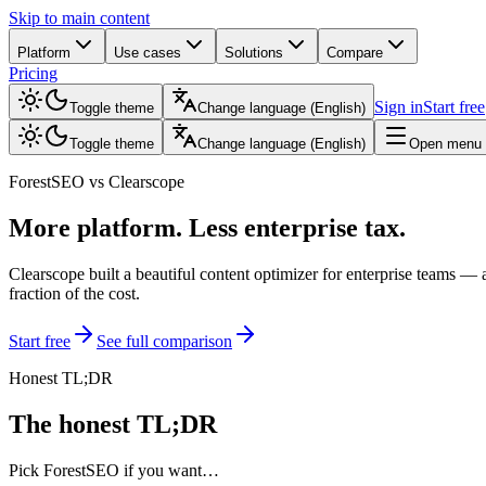
Skip to main content
Platform
Use cases
Solutions
Compare
Pricing
Sign in
Start free
Toggle theme
Change language
(
English
)
Toggle theme
Change language
(
English
)
Open menu
ForestSEO vs Clearscope
More platform. Less enterprise tax.
Clearscope built a beautiful content optimizer for enterprise teams — a
fraction of the cost.
Start free
See full comparison
Honest TL;DR
The honest TL;DR
Pick ForestSEO if you want…