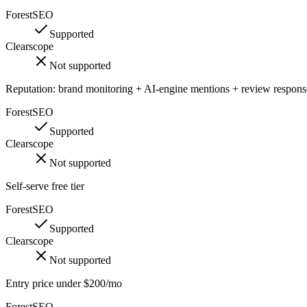
ForestSEO
Supported
Clearscope
Not supported
Reputation: brand monitoring + AI-engine mentions + review respons
ForestSEO
Supported
Clearscope
Not supported
Self-serve free tier
ForestSEO
Supported
Clearscope
Not supported
Entry price under $200/mo
ForestSEO