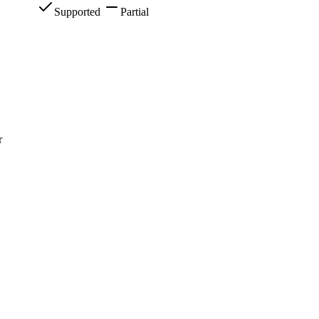
Supported
Partial
r