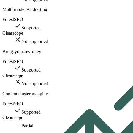
Multi-model AI drafting
ForestSEO
Supported
Clearscope
Not supported
Bring-your-own-key
ForestSEO
Supported
Clearscope
Not supported
Content cluster mapping
ForestSEO
Supported
Clearscope
Partial