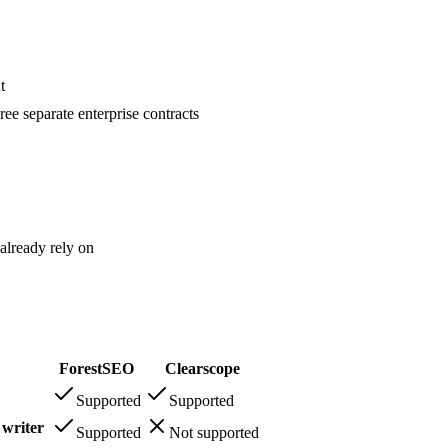
t
ee separate enterprise contracts
already rely on
ForestSEO
Clearscope
Supported
Supported
 writer
Supported
Not supported