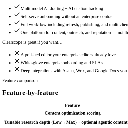
Multi-model AI drafting + AI citation tracking
Self-serve onboarding without an enterprise contract
Full workflow including refresh, publishing, and multi-clien
One platform for content, outreach, and reputation — not thr
Clearscope is great if you want…
A polished editor your enterprise editors already love
White-glove enterprise onboarding and SLAs
Deep integrations with Asana, Wrix, and Google Docs you 
Feature comparison
Feature-by-feature
Feature
Content optimization scoring
Tunable research depth (Low→Max) + optional agentic content