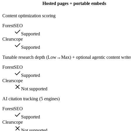
Hosted pages + portable embeds
Content optimization scoring
ForestSEO
Supported
Clearscope
Supported
Tunable research depth (Low→Max) + optional agentic content write
ForestSEO
Supported
Clearscope
Not supported
AI citation tracking (5 engines)
ForestSEO
Supported
Clearscope
Not supported