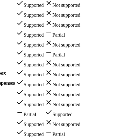
Supported
Not supported
Supported
Not supported
Supported
Not supported
Supported
Partial
Supported
Not supported
Supported
Partial
Supported
Not supported
box
Supported
Not supported
sponses
Supported
Not supported
Supported
Not supported
Supported
Not supported
Partial
Supported
Supported
Not supported
Supported
Partial