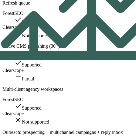
Refresh queue
ForestSEO
Supported
Clearscope
Not supported
Native CMS publishing (30+)
ForestSEO
Supported
Clearscope
Partial
Multi-client agency workspaces
ForestSEO
Supported
Clearscope
Not supported
Outreach: prospecting + multichannel campaigns + reply inbox