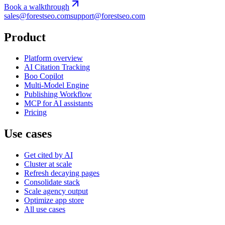
Book a walkthrough
sales@forestseo.com
support@forestseo.com
Product
Platform overview
AI Citation Tracking
Boo Copilot
Multi-Model Engine
Publishing Workflow
MCP for AI assistants
Pricing
Use cases
Get cited by AI
Cluster at scale
Refresh decaying pages
Consolidate stack
Scale agency output
Optimize app store
All use cases