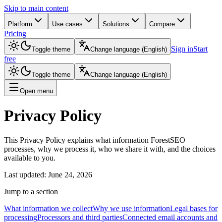
Skip to main content
Platform
Use cases
Solutions
Compare
Pricing
Sign in
Start
Toggle theme
Change language
(
English
)
free
Toggle theme
Change language
(
English
)
Open menu
Privacy Policy
This Privacy Policy explains what information ForestSEO
processes, why we process it, who we share it with, and the choices
available to you.
Last updated
:
June 24, 2026
Jump to a section
What information we collect
Why we use information
Legal bases for
processing
Processors and third parties
Connected email accounts and