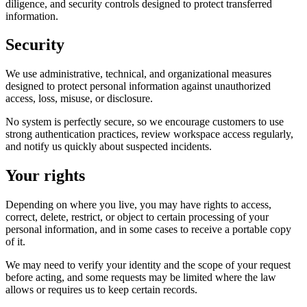
diligence, and security controls designed to protect transferred
information.
Security
We use administrative, technical, and organizational measures
designed to protect personal information against unauthorized
access, loss, misuse, or disclosure.
No system is perfectly secure, so we encourage customers to use
strong authentication practices, review workspace access regularly,
and notify us quickly about suspected incidents.
Your rights
Depending on where you live, you may have rights to access,
correct, delete, restrict, or object to certain processing of your
personal information, and in some cases to receive a portable copy
of it.
We may need to verify your identity and the scope of your request
before acting, and some requests may be limited where the law
allows or requires us to keep certain records.