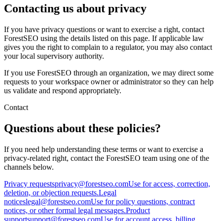
Contacting us about privacy
If you have privacy questions or want to exercise a right, contact
ForestSEO using the details listed on this page. If applicable law
gives you the right to complain to a regulator, you may also contact
your local supervisory authority.
If you use ForestSEO through an organization, we may direct some
requests to your workspace owner or administrator so they can help
us validate and respond appropriately.
Contact
Questions about these policies?
If you need help understanding these terms or want to exercise a
privacy-related right, contact the ForestSEO team using one of the
channels below.
Privacy requests
privacy@forestseo.com
Use for access, correction,
deletion, or objection requests.
Legal
notices
legal@forestseo.com
Use for policy questions, contract
notices, or other formal legal messages.
Product
support
support@forestseo.com
Use for account access, billing