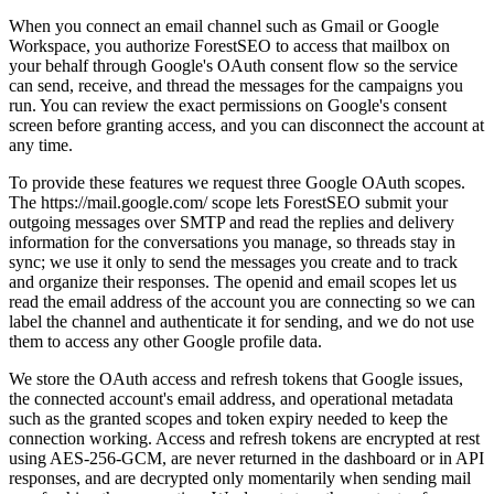
When you connect an email channel such as Gmail or Google
Workspace, you authorize ForestSEO to access that mailbox on
your behalf through Google's OAuth consent flow so the service
can send, receive, and thread the messages for the campaigns you
run. You can review the exact permissions on Google's consent
screen before granting access, and you can disconnect the account at
any time.
To provide these features we request three Google OAuth scopes.
The https://mail.google.com/ scope lets ForestSEO submit your
outgoing messages over SMTP and read the replies and delivery
information for the conversations you manage, so threads stay in
sync; we use it only to send the messages you create and to track
and organize their responses. The openid and email scopes let us
read the email address of the account you are connecting so we can
label the channel and authenticate it for sending, and we do not use
them to access any other Google profile data.
We store the OAuth access and refresh tokens that Google issues,
the connected account's email address, and operational metadata
such as the granted scopes and token expiry needed to keep the
connection working. Access and refresh tokens are encrypted at rest
using AES-256-GCM, are never returned in the dashboard or in API
responses, and are decrypted only momentarily when sending mail