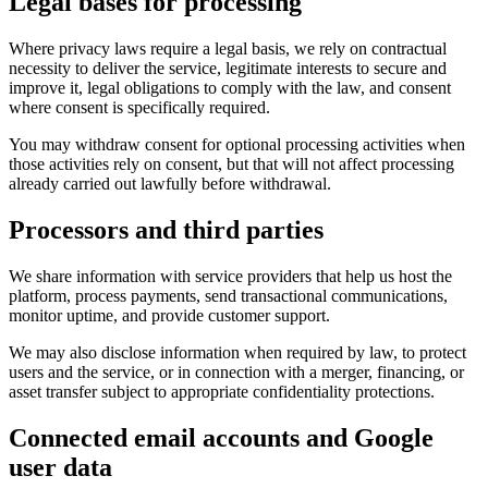
Legal bases for processing
Where privacy laws require a legal basis, we rely on contractual
necessity to deliver the service, legitimate interests to secure and
improve it, legal obligations to comply with the law, and consent
where consent is specifically required.
You may withdraw consent for optional processing activities when
those activities rely on consent, but that will not affect processing
already carried out lawfully before withdrawal.
Processors and third parties
We share information with service providers that help us host the
platform, process payments, send transactional communications,
monitor uptime, and provide customer support.
We may also disclose information when required by law, to protect
users and the service, or in connection with a merger, financing, or
asset transfer subject to appropriate confidentiality protections.
Connected email accounts and Google
user data