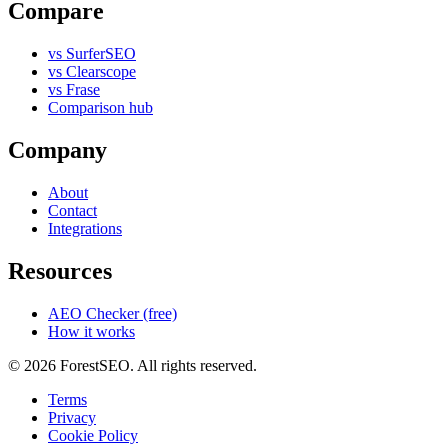
Compare
vs SurferSEO
vs Clearscope
vs Frase
Comparison hub
Company
About
Contact
Integrations
Resources
AEO Checker (free)
How it works
© 2026 ForestSEO. All rights reserved.
Terms
Privacy
Cookie Policy