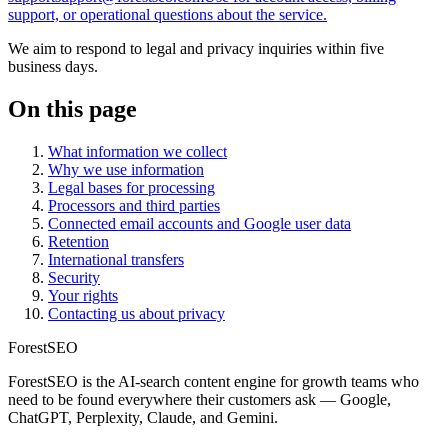
support, or operational questions about the service.
We aim to respond to legal and privacy inquiries within five
business days.
On this page
What information we collect
Why we use information
Legal bases for processing
Processors and third parties
Connected email accounts and Google user data
Retention
International transfers
Security
Your rights
Contacting us about privacy
ForestSEO
ForestSEO is the AI-search content engine for growth teams who
need to be found everywhere their customers ask — Google,
ChatGPT, Perplexity, Claude, and Gemini.