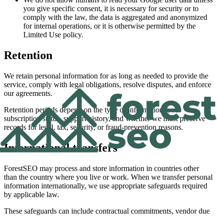
you give specific consent, it is necessary for security or to
comply with the law, the data is aggregated and anonymized
for internal operations, or it is otherwise permitted by the
Limited Use policy.
Retention
We retain personal information for as long as needed to provide the
service, comply with legal obligations, resolve disputes, and enforce
our agreements.
Retention periods depend on the type of information, your
subscription status, support history, and whether we must preserve
records for legal, tax, security, or fraud-prevention reasons.
International transfers
ForestSEO may process and store information in countries other
than the country where you live or work. When we transfer personal
information internationally, we use appropriate safeguards required
by applicable law.
These safeguards can include contractual commitments, vendor due