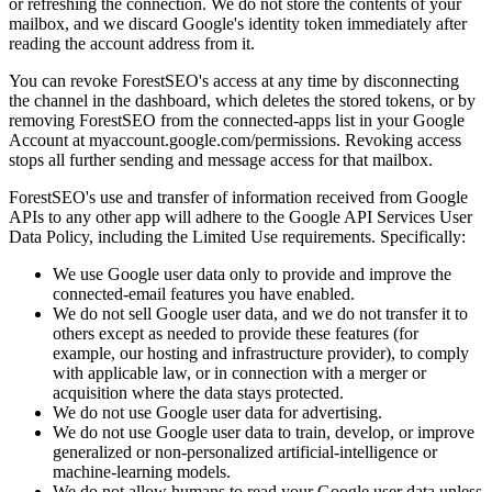
or refreshing the connection. We do not store the contents of your
mailbox, and we discard Google's identity token immediately after
reading the account address from it.
You can revoke ForestSEO's access at any time by disconnecting
the channel in the dashboard, which deletes the stored tokens, or by
removing ForestSEO from the connected-apps list in your Google
Account at myaccount.google.com/permissions. Revoking access
stops all further sending and message access for that mailbox.
ForestSEO's use and transfer of information received from Google
APIs to any other app will adhere to the Google API Services User
Data Policy, including the Limited Use requirements. Specifically:
We use Google user data only to provide and improve the
connected-email features you have enabled.
We do not sell Google user data, and we do not transfer it to
others except as needed to provide these features (for
example, our hosting and infrastructure provider), to comply
with applicable law, or in connection with a merger or
acquisition where the data stays protected.
We do not use Google user data for advertising.
We do not use Google user data to train, develop, or improve
generalized or non-personalized artificial-intelligence or
machine-learning models.
We do not allow humans to read your Google user data unless