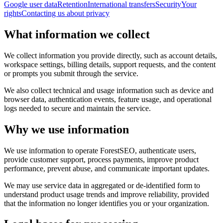
Google user data
Retention
International transfers
Security
Your
rights
Contacting us about privacy
What information we collect
We collect information you provide directly, such as account details,
workspace settings, billing details, support requests, and the content
or prompts you submit through the service.
We also collect technical and usage information such as device and
browser data, authentication events, feature usage, and operational
logs needed to secure and maintain the service.
Why we use information
We use information to operate ForestSEO, authenticate users,
provide customer support, process payments, improve product
performance, prevent abuse, and communicate important updates.
We may use service data in aggregated or de-identified form to
understand product usage trends and improve reliability, provided
that the information no longer identifies you or your organization.