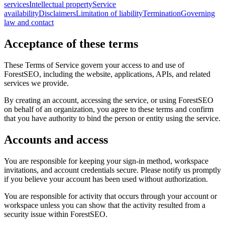
services
Intellectual property
Service
availability
Disclaimers
Limitation of liability
Termination
Governing
law and contact
Acceptance of these terms
These Terms of Service govern your access to and use of
ForestSEO, including the website, applications, APIs, and related
services we provide.
By creating an account, accessing the service, or using ForestSEO
on behalf of an organization, you agree to these terms and confirm
that you have authority to bind the person or entity using the service.
Accounts and access
You are responsible for keeping your sign-in method, workspace
invitations, and account credentials secure. Please notify us promptly
if you believe your account has been used without authorization.
You are responsible for activity that occurs through your account or
workspace unless you can show that the activity resulted from a
security issue within ForestSEO.