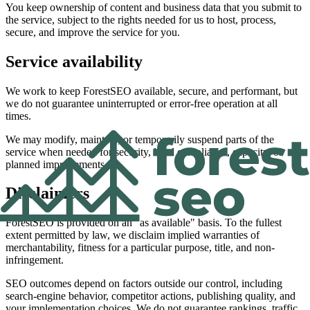
You keep ownership of content and business data that you submit to
the service, subject to the rights needed for us to host, process,
secure, and improve the service for you.
Service availability
We work to keep ForestSEO available, secure, and performant, but
we do not guarantee uninterrupted or error-free operation at all
times.
We may modify, maintain, or temporarily suspend parts of the
service when needed for security, legal compliance, capacity, or
planned improvements.
Disclaimers
ForestSEO is provided on an "as available" basis. To the fullest
extent permitted by law, we disclaim implied warranties of
merchantability, fitness for a particular purpose, title, and non-
infringement.
SEO outcomes depend on factors outside our control, including
search-engine behavior, competitor actions, publishing quality, and
your implementation choices. We do not guarantee rankings, traffic,