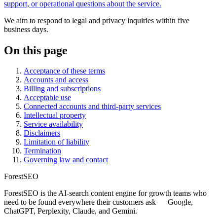
support, or operational questions about the service.
We aim to respond to legal and privacy inquiries within five
business days.
On this page
Acceptance of these terms
Accounts and access
Billing and subscriptions
Acceptable use
Connected accounts and third-party services
Intellectual property
Service availability
Disclaimers
Limitation of liability
Termination
Governing law and contact
ForestSEO
ForestSEO is the AI-search content engine for growth teams who
need to be found everywhere their customers ask — Google,
ChatGPT, Perplexity, Claude, and Gemini.