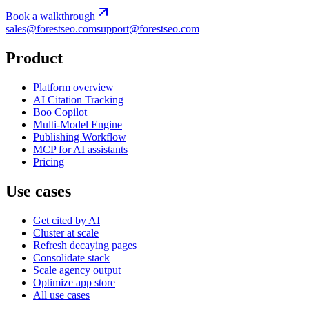
Book a walkthrough
sales@forestseo.com
support@forestseo.com
Product
Platform overview
AI Citation Tracking
Boo Copilot
Multi-Model Engine
Publishing Workflow
MCP for AI assistants
Pricing
Use cases
Get cited by AI
Cluster at scale
Refresh decaying pages
Consolidate stack
Scale agency output
Optimize app store
All use cases