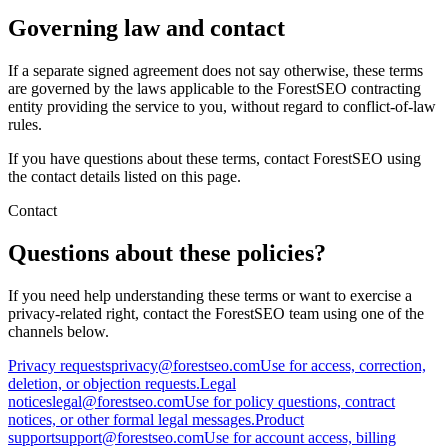
Governing law and contact
If a separate signed agreement does not say otherwise, these terms
are governed by the laws applicable to the ForestSEO contracting
entity providing the service to you, without regard to conflict-of-law
rules.
If you have questions about these terms, contact ForestSEO using
the contact details listed on this page.
Contact
Questions about these policies?
If you need help understanding these terms or want to exercise a
privacy-related right, contact the ForestSEO team using one of the
channels below.
Privacy requests
privacy@forestseo.com
Use for access, correction,
deletion, or objection requests.
Legal
notices
legal@forestseo.com
Use for policy questions, contract
notices, or other formal legal messages.
Product
support
support@forestseo.com
Use for account access, billing