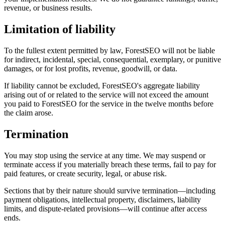
revenue, or business results.
Limitation of liability
To the fullest extent permitted by law, ForestSEO will not be liable
for indirect, incidental, special, consequential, exemplary, or punitive
damages, or for lost profits, revenue, goodwill, or data.
If liability cannot be excluded, ForestSEO's aggregate liability
arising out of or related to the service will not exceed the amount
you paid to ForestSEO for the service in the twelve months before
the claim arose.
Termination
You may stop using the service at any time. We may suspend or
terminate access if you materially breach these terms, fail to pay for
paid features, or create security, legal, or abuse risk.
Sections that by their nature should survive termination—including
payment obligations, intellectual property, disclaimers, liability
limits, and dispute-related provisions—will continue after access
ends.