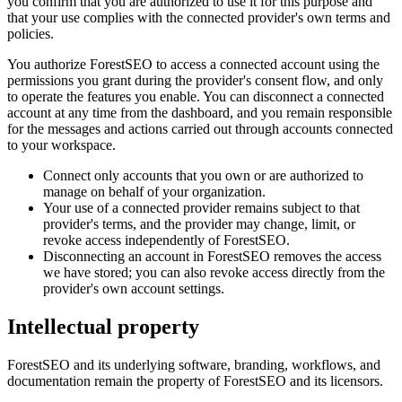
you confirm that you are authorized to use it for this purpose and
that your use complies with the connected provider's own terms and
policies.
You authorize ForestSEO to access a connected account using the
permissions you grant during the provider's consent flow, and only
to operate the features you enable. You can disconnect a connected
account at any time from the dashboard, and you remain responsible
for the messages and actions carried out through accounts connected
to your workspace.
Connect only accounts that you own or are authorized to
manage on behalf of your organization.
Your use of a connected provider remains subject to that
provider's terms, and the provider may change, limit, or
revoke access independently of ForestSEO.
Disconnecting an account in ForestSEO removes the access
we have stored; you can also revoke access directly from the
provider's own account settings.
Intellectual property
ForestSEO and its underlying software, branding, workflows, and
documentation remain the property of ForestSEO and its licensors.