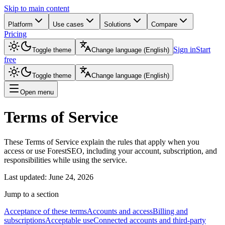
Skip to main content
Platform
Use cases
Solutions
Compare
Pricing
Sign in
Start
Toggle theme
Change language
(
English
)
free
Toggle theme
Change language
(
English
)
Open menu
Terms of Service
These Terms of Service explain the rules that apply when you
access or use ForestSEO, including your account, subscription, and
responsibilities while using the service.
Last updated
:
June 24, 2026
Jump to a section
Acceptance of these terms
Accounts and access
Billing and
subscriptions
Acceptable use
Connected accounts and third-party