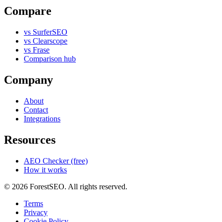
Compare
vs SurferSEO
vs Clearscope
vs Frase
Comparison hub
Company
About
Contact
Integrations
Resources
AEO Checker (free)
How it works
© 2026 ForestSEO. All rights reserved.
Terms
Privacy
Cookie Policy