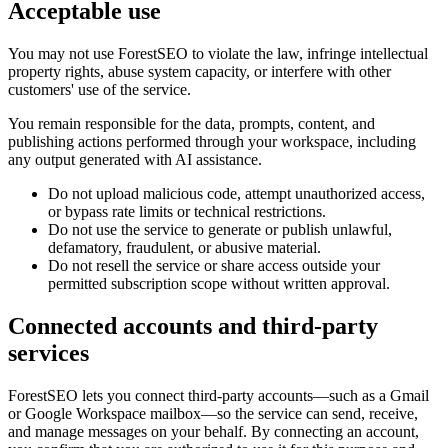
Acceptable use
You may not use ForestSEO to violate the law, infringe intellectual
property rights, abuse system capacity, or interfere with other
customers' use of the service.
You remain responsible for the data, prompts, content, and
publishing actions performed through your workspace, including
any output generated with AI assistance.
Do not upload malicious code, attempt unauthorized access,
or bypass rate limits or technical restrictions.
Do not use the service to generate or publish unlawful,
defamatory, fraudulent, or abusive material.
Do not resell the service or share access outside your
permitted subscription scope without written approval.
Connected accounts and third-party
services
ForestSEO lets you connect third-party accounts—such as a Gmail
or Google Workspace mailbox—so the service can send, receive,
and manage messages on your behalf. By connecting an account,