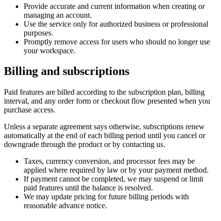
Provide accurate and current information when creating or
managing an account.
Use the service only for authorized business or professional
purposes.
Promptly remove access for users who should no longer use
your workspace.
Billing and subscriptions
Paid features are billed according to the subscription plan, billing
interval, and any order form or checkout flow presented when you
purchase access.
Unless a separate agreement says otherwise, subscriptions renew
automatically at the end of each billing period until you cancel or
downgrade through the product or by contacting us.
Taxes, currency conversion, and processor fees may be
applied where required by law or by your payment method.
If payment cannot be completed, we may suspend or limit
paid features until the balance is resolved.
We may update pricing for future billing periods with
reasonable advance notice.